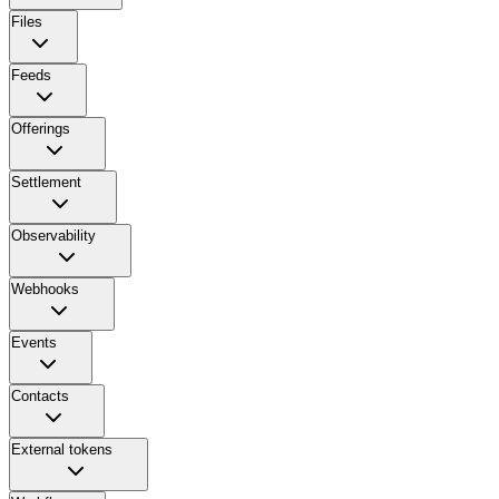
Files
Feeds
Offerings
Settlement
Observability
Webhooks
Events
Contacts
External tokens