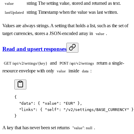
string
The setting value, stored and returned as text.
value
string
Timestamp when the value was last written.
lastUpdated
Values are always strings. A setting that holds a list, such as the set of
target currencies, stores a JSON-encoded array in
.
value
Read and upsert responses
and
return a single-
GET /api/v2/settings/{key}
POST /api/v2/settings
resource envelope with only
inside
:
value
data
{
  "data"
: { 
"value"
: 
"EUR"
 },
  "links"
: { 
"self"
: 
"/v2/settings/BASE_CURRENCY"
 }
}
A key that has never been set returns
.
"value": null