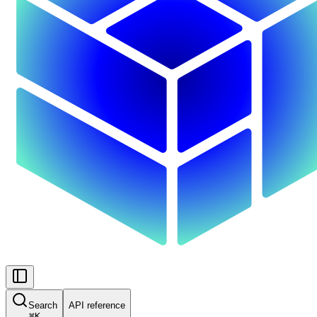
Search
API reference
⌘
K