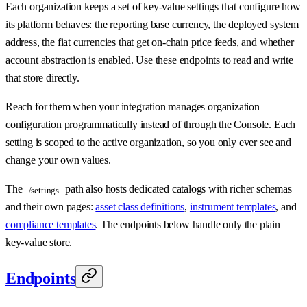
Each organization keeps a set of key-value settings that configure how
its platform behaves: the reporting base currency, the deployed system
address, the fiat currencies that get on-chain price feeds, and whether
account abstraction is enabled. Use these endpoints to read and write
that store directly.
Reach for them when your integration manages organization
configuration programmatically instead of through the Console. Each
setting is scoped to the active organization, so you only ever see and
change your own values.
The
path also hosts dedicated catalogs with richer schemas
/settings
and their own pages:
asset class definitions
,
instrument templates
, and
compliance templates
. The endpoints below handle only the plain
key-value store.
Endpoints