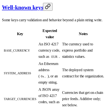
Well-known keys
Some keys carry validation and behavior beyond a plain string write.
Expected
Key
Notes
value
An ISO 4217
The currency used to
currency code,
express portfolio and
BASE_CURRENCY
such as
.
statistics values.
EUR
An Ethereum
address
The deployed system
SYSTEM_ADDRESS
(
), or an
contract for the organization.
0x...
empty string.
A JSON array
Currencies that get on-chain
of ISO 4217
price feeds. Additive only;
TARGET_CURRENCIES
codes, such as
see below.