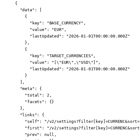
{
  "data"
: [
    {
      "key"
: 
"BASE_CURRENCY"
,
      "value"
: 
"EUR"
,
      "lastUpdated"
: 
"2026-01-01T00:00:00.000Z"
    },
    {
      "key"
: 
"TARGET_CURRENCIES"
,
      "value"
: 
"[
\"
EUR
\"
,
\"
USD
\"
]"
,
      "lastUpdated"
: 
"2026-01-01T00:00:00.000Z"
    }
  ],
  "meta"
: {
    "total"
: 
2
,
    "facets"
: {}
  },
  "links"
: {
    "self"
: 
"/v2/settings?filter[key]=CURRENC&sort=
    "first"
: 
"/v2/settings?filter[key]=CURRENC&sort
    "prev"
: 
null
,