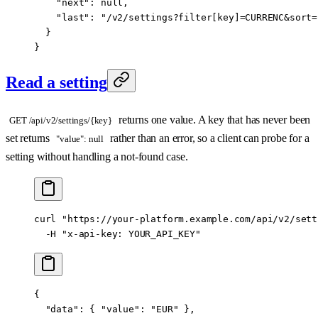
    "next"
: 
null
,
    "last"
: 
"/v2/settings?filter[key]=CURRENC&sort=
  }
}
Read a setting
returns one value. A key that has never been
GET /api/v2/settings/{key}
set returns
rather than an error, so a client can probe for a
"value": null
setting without handling a not-found case.
curl
 "https://your-platform.example.com/api/v2/sett
  -H
 "x-api-key: YOUR_API_KEY"
{
  "data"
: { 
"value"
: 
"EUR"
 },