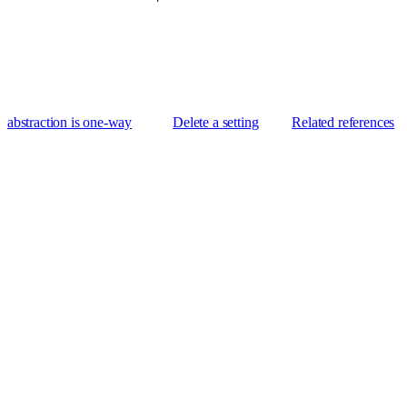
abstraction is one-way
Delete a setting
Related references