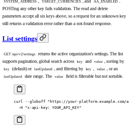
,
, and
.
SYSTEM_ADDRESS
TARGET_CURRENCIES
AA_ENABLED
POSTing any other key fails validation. The read and delete
parameters accept all six keys above, so a request for an unknown key
still returns a validation error rather than a not-found response.
List settings
returns the active organization's settings. The list
GET /api/v2/settings
supports pagination, global search across
and
, sorting by
key
value
(default) or
, and filtering by
,
, or an
key
lastUpdated
key
value
date range. The
field is filterable but not sortable.
lastUpdated
value
curl
 --globoff
 "https://your-platform.example.com/a
  -H
 "x-api-key: YOUR_API_KEY"