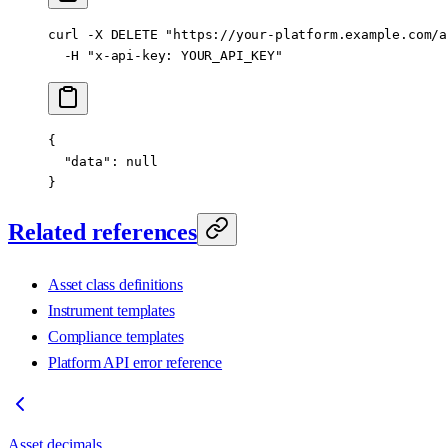
curl
 -X
 DELETE
 "https://your-platform.example.com/a
  -H
 "x-api-key: YOUR_API_KEY"
{
  "data"
: 
null
}
Related references
Asset class definitions
Instrument templates
Compliance templates
Platform API error reference
Asset decimals