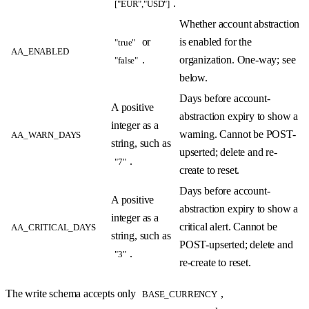
.
["EUR","USD"]
Whether account abstraction
or
is enabled for the
"true"
AA_ENABLED
.
organization. One-way; see
"false"
below.
Days before account-
A positive
abstraction expiry to show a
integer as a
warning. Cannot be POST-
AA_WARN_DAYS
string, such as
upserted; delete and re-
.
"7"
create to reset.
Days before account-
A positive
abstraction expiry to show a
integer as a
critical alert. Cannot be
AA_CRITICAL_DAYS
string, such as
POST-upserted; delete and
.
"3"
re-create to reset.
The write schema accepts only
,
BASE_CURRENCY