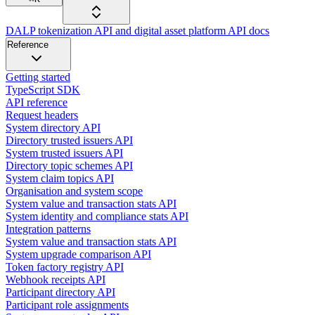
DALP tokenization API and digital asset platform API docs
Reference
Getting started
TypeScript SDK
API reference
Request headers
System directory API
Directory trusted issuers API
System trusted issuers API
Directory topic schemes API
System claim topics API
Organisation and system scope
System value and transaction stats API
System identity and compliance stats API
Integration patterns
System value and transaction stats API
System upgrade comparison API
Token factory registry API
Webhook receipts API
Participant directory API
Participant role assignments