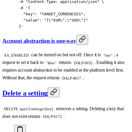
  -H
 "Content-Type: application/json"
 \
  -d
 '{
    "key": "TARGET_CURRENCIES",
    "value": "[\"EUR\",\"USD\"]"
  }'
Account abstraction is one-way
can be turned on but not off. Once it is
, a
AA_ENABLED
"true"
request to set it back to
returns
. Enabling it also
"false"
DALP-0652
requires account abstraction to be enabled at the platform level first.
Without that, the request returns
.
DALP-0617
Delete a setting
removes a setting. Deleting a key that
DELETE /api/v2/settings/{key}
does not exist returns
.
DALP-0172