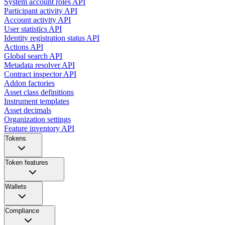
System account roles API
Participant activity API
Account activity API
User statistics API
Identity registration status API
Actions API
Global search API
Metadata resolver API
Contract inspector API
Addon factories
Asset class definitions
Instrument templates
Asset decimals
Organization settings
Feature inventory API
Tokens
Token features
Wallets
Compliance