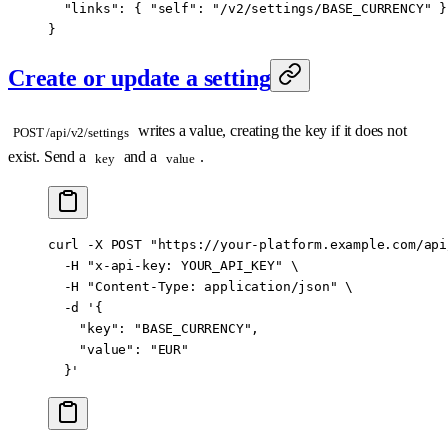
  "links"
: { 
"self"
: 
"/v2/settings/BASE_CURRENCY"
 }
}
Create or update a setting
writes a value, creating the key if it does not
POST /api/v2/settings
exist. Send a
and a
.
key
value
curl
 -X
 POST
 "https://your-platform.example.com/api
  -H
 "x-api-key: YOUR_API_KEY"
 \
  -H
 "Content-Type: application/json"
 \
  -d
 '{
    "key": "BASE_CURRENCY",
    "value": "EUR"
  }'