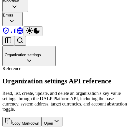
Workflow
Errors
Organization settings
Reference
Organization settings API reference
Read, list, create, update, and delete an organization's key-value
settings through the DALP Platform API, including the base
currency, system address, target currencies, and account abstraction
toggle.
Copy Markdown
Open