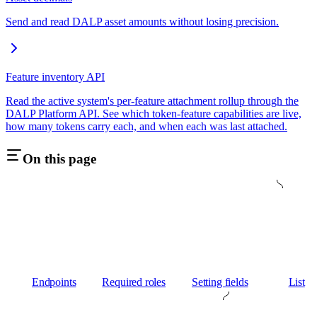
Send and read DALP asset amounts without losing precision.
Feature inventory API
Read the active system's per-feature attachment rollup through the
DALP Platform API. See which token-feature capabilities are live,
how many tokens carry each, and when each was last attached.
On this page
Endpoints
Required roles
Setting fields
List