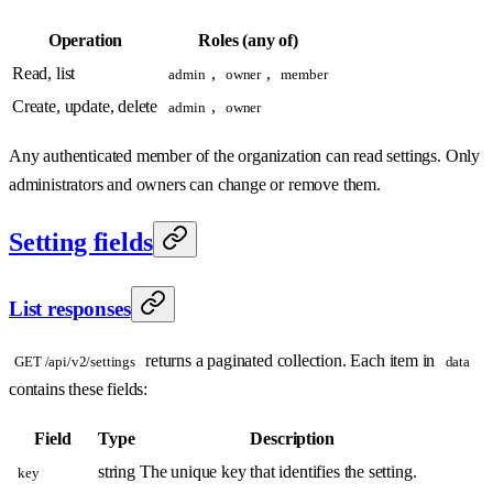
Operation
Roles (any of)
Read, list
,
,
admin
owner
member
Create, update, delete
,
admin
owner
Any authenticated member of the organization can read settings. Only
administrators and owners can change or remove them.
Setting fields
List responses
returns a paginated collection. Each item in
GET /api/v2/settings
data
contains these fields:
Field
Type
Description
string
The unique key that identifies the setting.
key