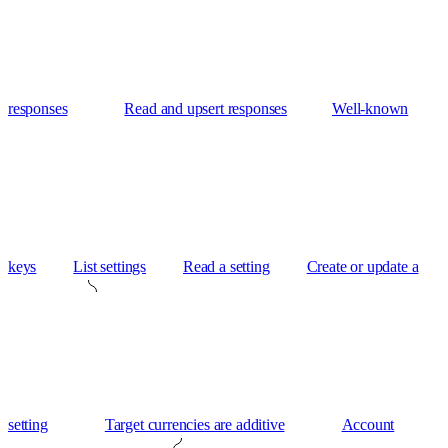
responses
Read and upsert responses
Well-known
keys
List settings
Read a setting
Create or update a
setting
Target currencies are additive
Account