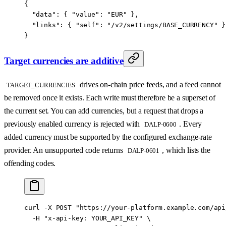
{
  "data"
: { 
"value"
: 
"EUR"
 },
  "links"
: { 
"self"
: 
"/v2/settings/BASE_CURRENCY"
 }
}
Target currencies are additive
drives on-chain price feeds, and a feed cannot
TARGET_CURRENCIES
be removed once it exists. Each write must therefore be a superset of
the current set. You can add currencies, but a request that drops a
previously enabled currency is rejected with
. Every
DALP-0600
added currency must be supported by the configured exchange-rate
provider. An unsupported code returns
, which lists the
DALP-0601
offending codes.
curl
 -X
 POST
 "https://your-platform.example.com/api
  -H
 "x-api-key: YOUR_API_KEY"
 \