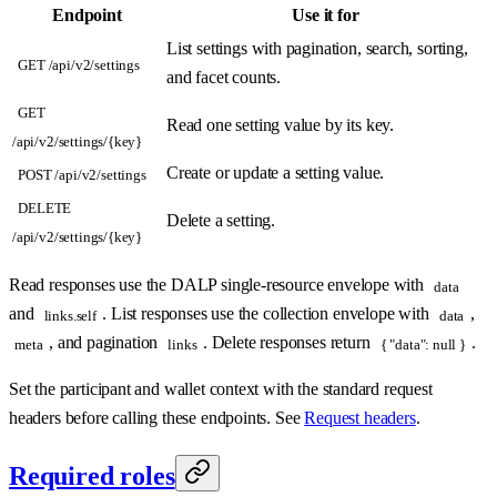
Endpoint
Use it for
List settings with pagination, search, sorting,
GET /api/v2/settings
and facet counts.
GET
Read one setting value by its key.
/api/v2/settings/{key}
Create or update a setting value.
POST /api/v2/settings
DELETE
Delete a setting.
/api/v2/settings/{key}
Read responses use the DALP single-resource envelope with
data
and
. List responses use the collection envelope with
,
links.self
data
, and pagination
. Delete responses return
.
meta
links
{ "data": null }
Set the participant and wallet context with the standard request
headers before calling these endpoints. See
Request headers
.
Required roles