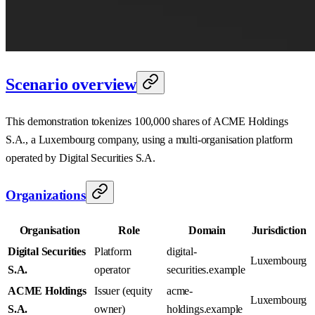
Scenario overview
This demonstration tokenizes 100,000 shares of ACME Holdings
S.A., a Luxembourg company, using a multi-organisation platform
operated by Digital Securities S.A.
Organizations
Organisation
Role
Domain
Jurisdiction
Digital Securities
Platform
digital-
Luxembourg
S.A.
operator
securities.example
ACME Holdings
Issuer (equity
acme-
Luxembourg
S.A.
owner)
holdings.example