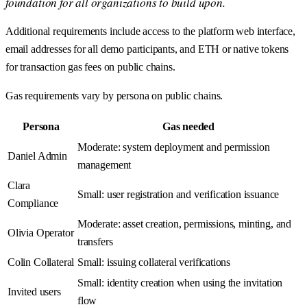
foundation for all organizations to build upon.
Additional requirements include access to the platform web interface,
email addresses for all demo participants, and ETH or native tokens
for transaction gas fees on public chains.
Gas requirements vary by persona on public chains.
Persona
Gas needed
Moderate: system deployment and permission
Daniel Admin
management
Clara
Small: user registration and verification issuance
Compliance
Moderate: asset creation, permissions, minting, and
Olivia Operator
transfers
Colin Collateral
Small: issuing collateral verifications
Small: identity creation when using the invitation
Invited users
flow