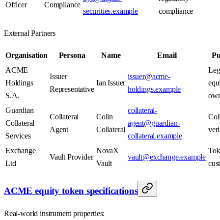
Officer
Compliance
securities.example
compliance
External Partners
Organisation
Persona
Name
Email
Pu
ACME
Leg
Issuer
issuer@acme-
Holdings
Ian Issuer
equ
Representative
holdings.example
S.A.
own
Guardian
collateral-
Collateral
Colin
Coll
Collateral
agent@guardian-
Agent
Collateral
veri
Services
collateral.example
Exchange
NovaX
Tok
Vault Provider
vault@exchange.example
Ltd
Vault
cus
ACME equity token specifications
Real-world instrument properties: