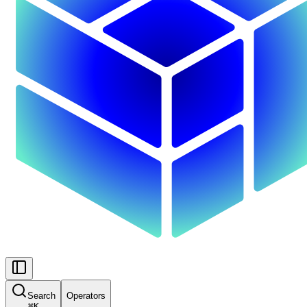
Search
Operators
⌘
K