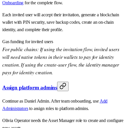
Onboarding
for the complete flow.
Each invited user will accept their invitation, generate a blockchain
wallet with PIN security, save backup codes, create an on-chain
identity, and complete their profile.
Gas funding for invited users
For public chains: If using the invitation flow, invited users
will need native tokens in their wallets to pay for identity
creation. If using the create-user flow, the identity manager
pays for identity creation.
Assign platform admins
Continue as Daniel Admin. After team onboarding, use
Add
Administrators
to assign roles to platform admins.
Olivia Operator needs the Asset Manager role to create and configure
new assets.