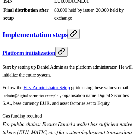
ISIN
LU0000ACME01
Final distribution after
80,000 held by issuer, 20,000 held by
setup
exchange
Implementation steps
Platform initialization
Start by setting up Daniel Admin as the platform administrator. He will
initialize the entire system.
Follow the
First Administrator Setup
guide using these values: email
, organisation name Digital Securities
admin@digital-securities.example
S.A., base currency EUR, and asset factories set to Equity.
Gas funding required
For public chains: Ensure Daniel's wallet has sufficient native
tokens (ETH, MATIC, etc.) for system deployment transactions