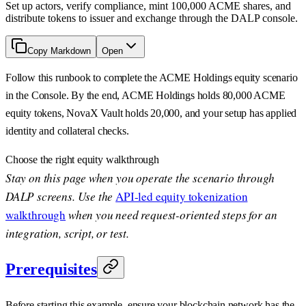
Set up actors, verify compliance, mint 100,000 ACME shares, and
distribute tokens to issuer and exchange through the DALP console.
Copy Markdown
Open
Follow this runbook to complete the ACME Holdings equity scenario
in the Console. By the end, ACME Holdings holds 80,000 ACME
equity tokens, NovaX Vault holds 20,000, and your setup has applied
identity and collateral checks.
Choose the right equity walkthrough
Stay on this page when you operate the scenario through
DALP screens. Use the
API-led equity tokenization
walkthrough
when you need request-oriented steps for an
integration, script, or test.
Prerequisites
Before starting this example, ensure your blockchain network has the