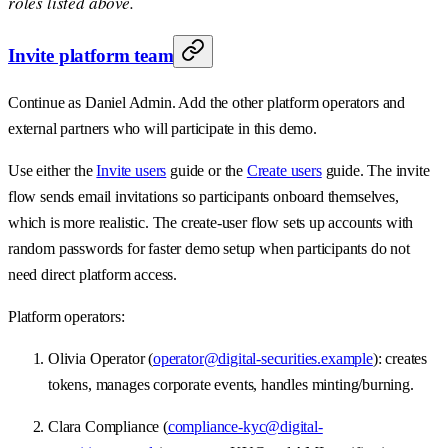
roles listed above.
Invite platform team
Continue as Daniel Admin. Add the other platform operators and
external partners who will participate in this demo.
Use either the
Invite users
guide or the
Create users
guide. The invite
flow sends email invitations so participants onboard themselves,
which is more realistic. The create-user flow sets up accounts with
random passwords for faster demo setup when participants do not
need direct platform access.
Platform operators:
Olivia Operator (
operator@digital-securities.example
): creates
tokens, manages corporate events, handles minting/burning.
Clara Compliance (
compliance-kyc@digital-