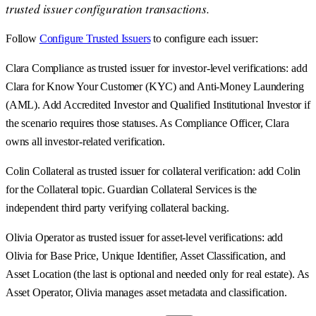
trusted issuer configuration transactions.
Follow
Configure Trusted Issuers
to configure each issuer:
Clara Compliance as trusted issuer for investor-level verifications: add
Clara for Know Your Customer (KYC) and Anti-Money Laundering
(AML). Add Accredited Investor and Qualified Institutional Investor if
the scenario requires those statuses. As Compliance Officer, Clara
owns all investor-related verification.
Colin Collateral as trusted issuer for collateral verification: add Colin
for the Collateral topic. Guardian Collateral Services is the
independent third party verifying collateral backing.
Olivia Operator as trusted issuer for asset-level verifications: add
Olivia for Base Price, Unique Identifier, Asset Classification, and
Asset Location (the last is optional and needed only for real estate). As
Asset Operator, Olivia manages asset metadata and classification.