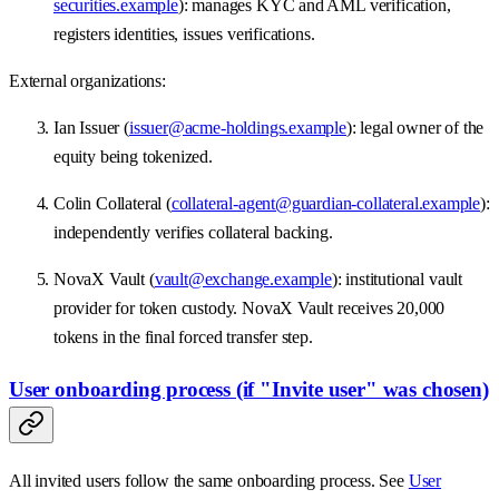
securities.example
): manages KYC and AML verification,
registers identities, issues verifications.
External organizations:
Ian Issuer (
issuer@acme-holdings.example
): legal owner of the
equity being tokenized.
Colin Collateral (
collateral-agent@guardian-collateral.example
):
independently verifies collateral backing.
NovaX Vault (
vault@exchange.example
): institutional vault
provider for token custody. NovaX Vault receives 20,000
tokens in the final forced transfer step.
User onboarding process (if "Invite user" was chosen)
All invited users follow the same onboarding process. See
User