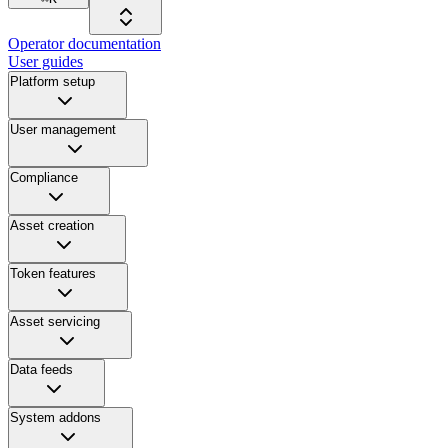
Operator documentation
User guides
Platform setup
User management
Compliance
Asset creation
Token features
Asset servicing
Data feeds
System addons