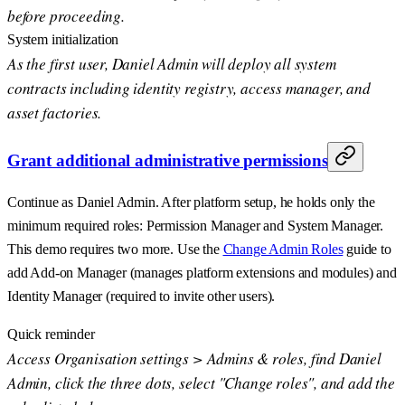
before proceeding.
System initialization
As the first user, Daniel Admin will deploy all system
contracts including identity registry, access manager, and
asset factories.
Grant additional administrative permissions
Continue as Daniel Admin. After platform setup, he holds only the
minimum required roles: Permission Manager and System Manager.
This demo requires two more. Use the
Change Admin Roles
guide to
add Add-on Manager (manages platform extensions and modules) and
Identity Manager (required to invite other users).
Quick reminder
Access Organisation settings > Admins & roles, find Daniel
Admin, click the three dots, select "Change roles", and add the