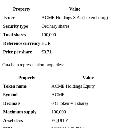
Property
Value
Issuer
ACME Holdings S.A. (Luxembourg)
Security type
Ordinary shares
Total shares
100,000
Reference currency
EUR
Price per share
€0.71
On-chain representation properties:
Property
Value
Token name
ACME Holdings Equity
Symbol
ACME
Decimals
0 (1 token = 1 share)
Maximum supply
100,000
Asset class
EQUITY