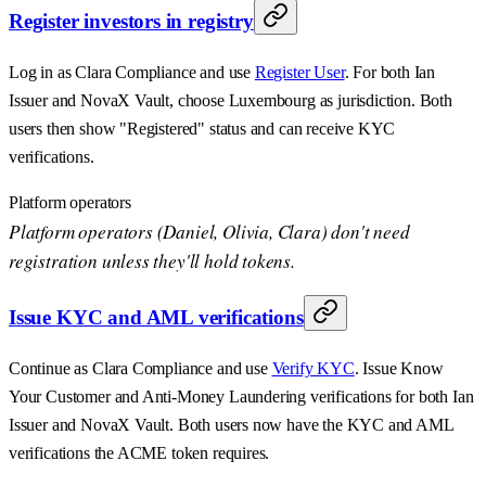
Register investors in registry
Log in as Clara Compliance and use
Register User
. For both Ian
Issuer and NovaX Vault, choose Luxembourg as jurisdiction. Both
users then show "Registered" status and can receive KYC
verifications.
Platform operators
Platform operators (Daniel, Olivia, Clara) don't need
registration unless they'll hold tokens.
Issue KYC and AML verifications
Continue as Clara Compliance and use
Verify KYC
. Issue Know
Your Customer and Anti-Money Laundering verifications for both Ian
Issuer and NovaX Vault. Both users now have the KYC and AML
verifications the ACME token requires.