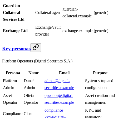
Guardian
guardian-
Collateral
Collateral agent
(generic)
collateral.example
Services Ltd
Exchange/vault
Exchange Ltd
exchange.example
(generic)
provider
Key personas
Platform Operators (Digital Securities S.A.)
Persona
Name
Email
Purpose
Platform
Daniel
admin@digital-
System setup and
Admin
Admin
securities.example
configuration
Asset
Olivia
operator@digital-
Asset creation and
Operator
Operator
securities.example
management
compliance-
KYC and
Compliance
Clara
kyc@digital-
regulatory