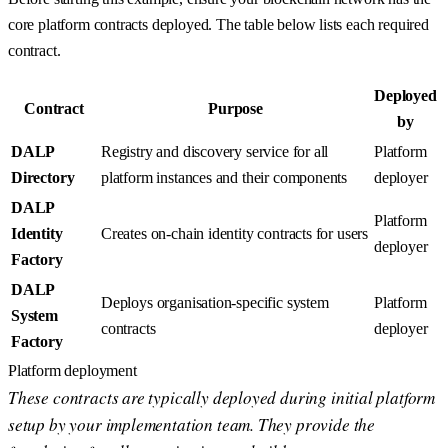
core platform contracts deployed. The table below lists each required
contract.
Deployed
Contract
Purpose
by
DALP
Registry and discovery service for all
Platform
Directory
platform instances and their components
deployer
DALP
Platform
Identity
Creates on-chain identity contracts for users
deployer
Factory
DALP
Deploys organisation-specific system
Platform
System
contracts
deployer
Factory
Platform deployment
These contracts are typically deployed during initial platform
setup by your implementation team. They provide the