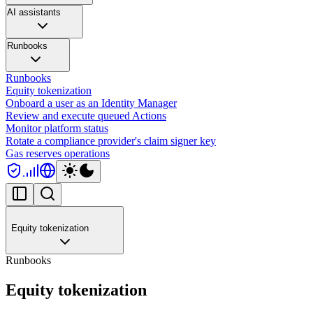
AI assistants
Runbooks
Runbooks
Equity tokenization
Onboard a user as an Identity Manager
Review and execute queued Actions
Monitor platform status
Rotate a compliance provider's claim signer key
Gas reserves operations
Equity tokenization
Runbooks
Equity tokenization