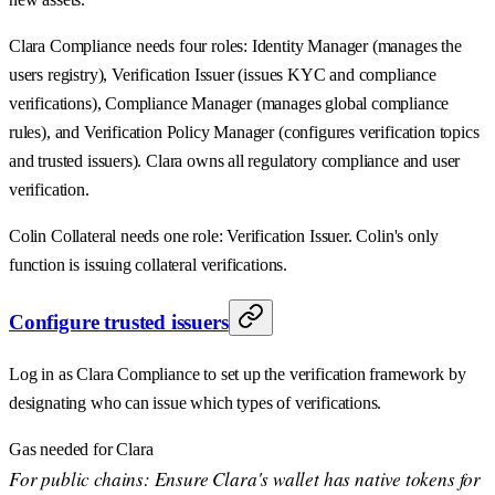
Clara Compliance needs four roles: Identity Manager (manages the
users registry), Verification Issuer (issues KYC and compliance
verifications), Compliance Manager (manages global compliance
rules), and Verification Policy Manager (configures verification topics
and trusted issuers). Clara owns all regulatory compliance and user
verification.
Colin Collateral needs one role: Verification Issuer. Colin's only
function is issuing collateral verifications.
Configure trusted issuers
Log in as Clara Compliance to set up the verification framework by
designating who can issue which types of verifications.
Gas needed for Clara
For public chains: Ensure Clara's wallet has native tokens for